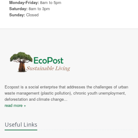
Monday-Friday:
8am to 5pm
Saturday:
8am to 3pm
Sunday:
Closed
Ecopost is a social enterprise that addresses the challenges of urban
waste management (plastic pollution), chronic youth unemployment,
deforestation and climate change...
read more +
Useful Links