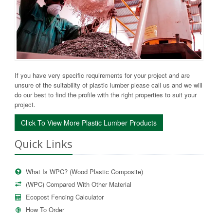
If you have very specific requirements for your project and are
unsure of the suitability of plastic lumber please call us and we will
do our best to find the profile with the right properties to suit your
project.
Click To View More Plastic Lumber Products
Quick Links
What Is WPC? (Wood Plastic Composite)
(WPC) Compared With Other Material
Ecopost Fencing Calculator
How To Order