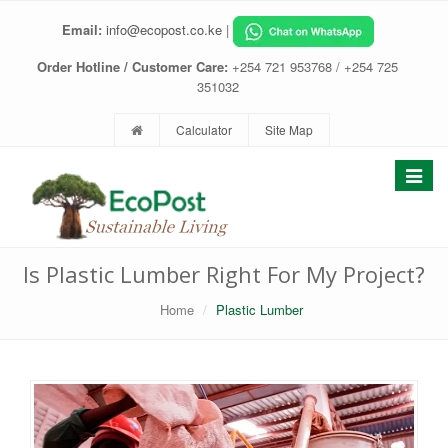
Email:
info@ecopost.co.ke
|
Order Hotline / Customer Care:
+254 721 953768 / +254 725
351032
Calculator
Site Map
Toggle
navigat
Is Plastic Lumber Right For My Project?
Home
Plastic Lumber