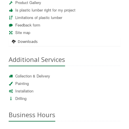
Product Gallery
Is plastic lumber right for my project
Limitations of plastic lumber
Feedback form
Site map
Downloads
Additional Services
Collection & Delivery
Painting
Installation
Drilling
Business Hours