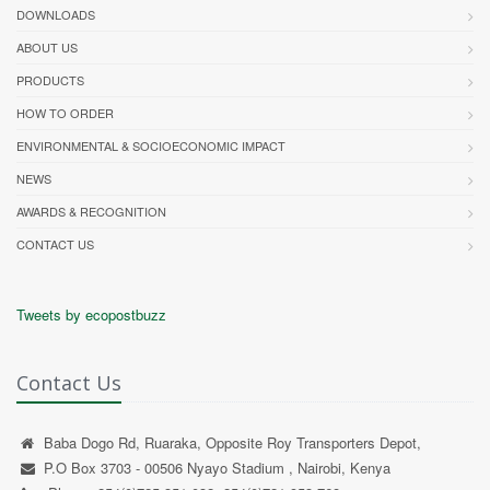
DOWNLOADS
ABOUT US
PRODUCTS
HOW TO ORDER
ENVIRONMENTAL & SOCIOECONOMIC IMPACT
NEWS
AWARDS & RECOGNITION
CONTACT US
Tweets by ecopostbuzz
Contact Us
Baba Dogo Rd, Ruaraka, Opposite Roy Transporters Depot,
P.O Box 3703 - 00506 Nyayo Stadium , Nairobi, Kenya