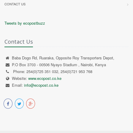
CONTACT US
Tweets by ecopostbuzz
Contact Us
Baba Dogo Rd, Ruaraka, Opposite Roy Transporters Depot,
P.O Box 3703 - 00506 Nyayo Stadium , Nairobi, Kenya
Phone: 254(0)725 351 032, 254(0)721 953 768
Website:
www.ecopost.co.ke
Email:
info@ecopost.co.ke