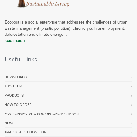
Ecopost is a social enterprise that addresses the challenges of urban
waste management (plastic pollution), chronic youth unemployment,
deforestation and climate change...
read more +
Useful Links
DOWNLOADS
ABOUT US
PRODUCTS
HOW TO ORDER
ENVIRONMENTAL & SOCIOECONOMIC IMPACT
NEWS
AWARDS & RECOGNITION