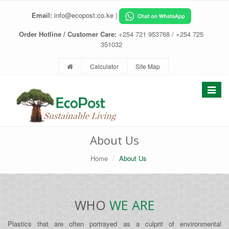
Email:
info@ecopost.co.ke
|
Order Hotline / Customer Care:
+254 721 953768 / +254 725
351032
Calculator
Site Map
Toggle
navigat
About Us
Home
About Us
WHO
WE ARE
Plastics that are often portrayed as a culprit of environmental