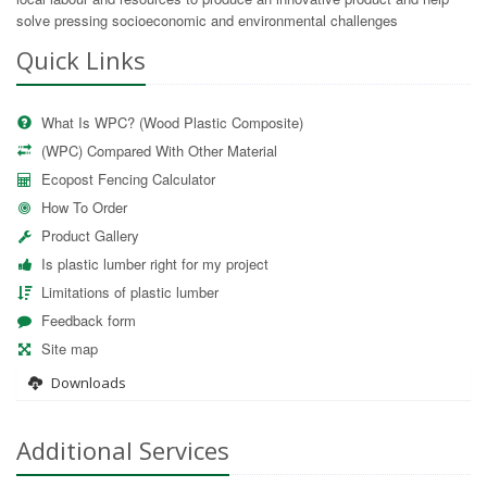
solve pressing socioeconomic and environmental challenges
Quick Links
What Is WPC? (Wood Plastic Composite)
(WPC) Compared With Other Material
Ecopost Fencing Calculator
How To Order
Product Gallery
Is plastic lumber right for my project
Limitations of plastic lumber
Feedback form
Site map
Downloads
Additional Services