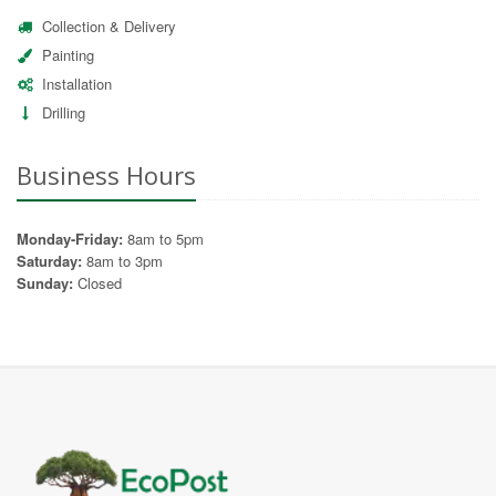
Collection & Delivery
Painting
Installation
Drilling
Business Hours
Monday-Friday:
8am to 5pm
Saturday:
8am to 3pm
Sunday:
Closed