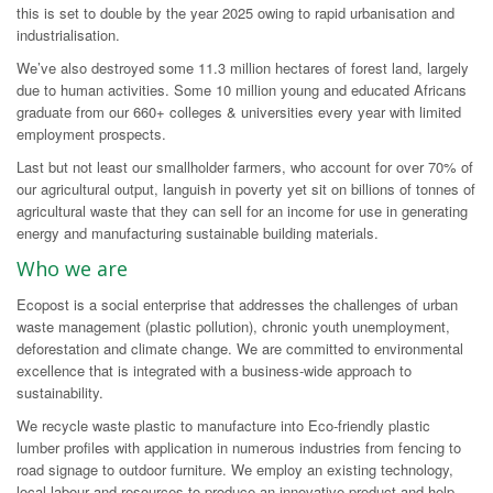
this is set to double by the year 2025 owing to rapid urbanisation and
industrialisation.
We’ve also destroyed some 11.3 million hectares of forest land, largely
due to human activities. Some 10 million young and educated Africans
graduate from our 660+ colleges & universities every year with limited
employment prospects.
Last but not least our smallholder farmers, who account for over 70% of
our agricultural output, languish in poverty yet sit on billions of tonnes of
agricultural waste that they can sell for an income for use in generating
energy and manufacturing sustainable building materials.
Who we are
Ecopost is a social enterprise that addresses the challenges of urban
waste management (plastic pollution), chronic youth unemployment,
deforestation and climate change. We are committed to environmental
excellence that is integrated with a business‐wide approach to
sustainability.
We recycle waste plastic to manufacture into Eco-friendly plastic
lumber profiles with application in numerous industries from fencing to
road signage to outdoor furniture. We employ an existing technology,
local labour and resources to produce an innovative product and help