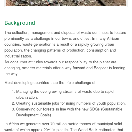
Background
The collection, management and disposal of waste continues to feature
prominently as a challenge in our towns and cities. In many African
countries, waste generation is a result of a rapidly growing urban
population, the changing patterns of production, consumption and
industrialization.
As consumer attitudes towards our responsibility to the planet are
changing, smarter materials offer a way forward and Ecopost is leading
the way.
Most developing countries face the triple challenge of:
Managing the ever-growing streams of waste due to rapid
urbanization.
Creating sustainable jobs for rising numbers of youth population.
Conserving our forests in line with the new SDGs (Sustainable
Development Goals)
In Africa we generate over 70 million metric tonnes of municipal solid
waste of which approx 20% is plastic. The World Bank estimates that