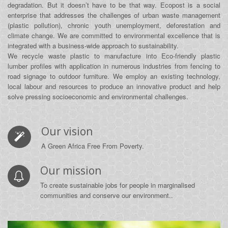
degradation. But it doesn’t have to be that way. Ecopost is a social
enterprise that addresses the challenges of urban waste management
(plastic pollution), chronic youth unemployment, deforestation and
climate change. We are committed to environmental excellence that is
integrated with a business‐wide approach to sustainability.
We recycle waste plastic to manufacture into Eco-friendly plastic
lumber profiles with application in numerous industries from fencing to
road signage to outdoor furniture. We employ an existing technology,
local labour and resources to produce an innovative product and help
solve pressing socioeconomic and environmental challenges.
Our vision
A Green Africa Free From Poverty.
Our mission
To create sustainable jobs for people in marginalised
communities and conserve our environment..