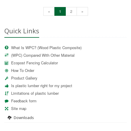
«
1
2
»
Quick Links
What Is WPC? (Wood Plastic Composite)
(WPC) Compared With Other Material
Ecopost Fencing Calculator
How To Order
Product Gallery
Is plastic lumber right for my project
Limitations of plastic lumber
Feedback form
Site map
Downloads