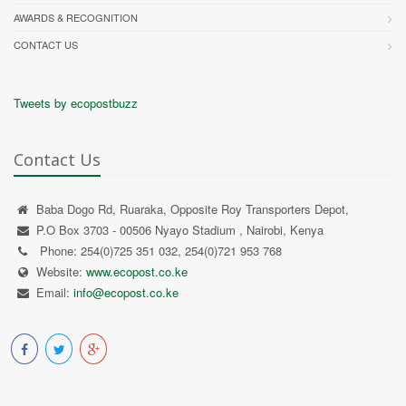
AWARDS & RECOGNITION
CONTACT US
Tweets by ecopostbuzz
Contact Us
Baba Dogo Rd, Ruaraka, Opposite Roy Transporters Depot,
P.O Box 3703 - 00506 Nyayo Stadium , Nairobi, Kenya
Phone: 254(0)725 351 032, 254(0)721 953 768
Website:
www.ecopost.co.ke
Email:
info@ecopost.co.ke