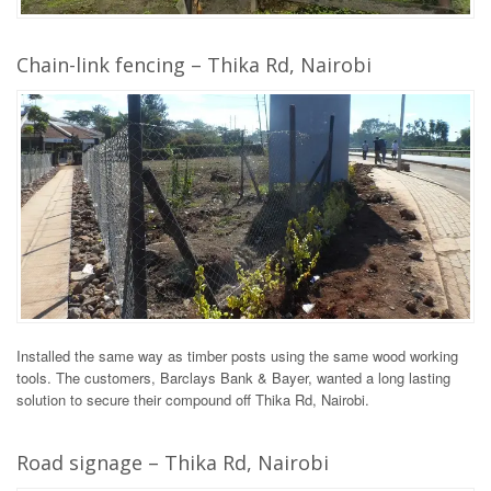
Chain-link fencing – Thika Rd, Nairobi
Installed the same way as timber posts using the same wood working
tools. The customers, Barclays Bank & Bayer, wanted a long lasting
solution to secure their compound off Thika Rd, Nairobi.
Road signage – Thika Rd, Nairobi