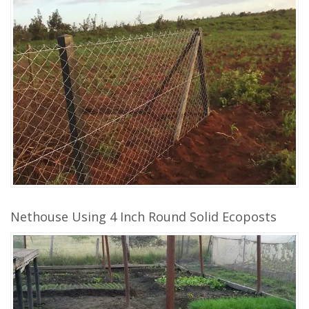
Nethouse Using 4 Inch Round Solid Ecoposts