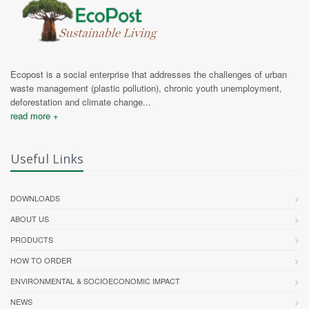
Ecopost is a social enterprise that addresses the challenges of urban
waste management (plastic pollution), chronic youth unemployment,
deforestation and climate change...
read more +
Useful Links
DOWNLOADS
ABOUT US
PRODUCTS
HOW TO ORDER
ENVIRONMENTAL & SOCIOECONOMIC IMPACT
NEWS