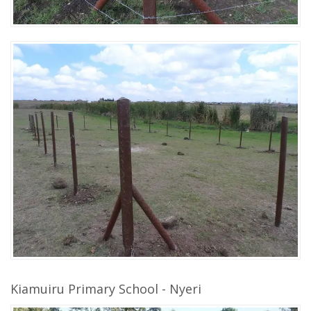
Kiamuiru Primary School - Nyeri