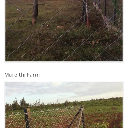
Mureithi Farm