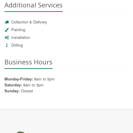
Additional Services
Collection & Delivery
Painting
Installation
Drilling
Business Hours
Monday-Friday:
8am to 5pm
Saturday:
8am to 3pm
Sunday:
Closed