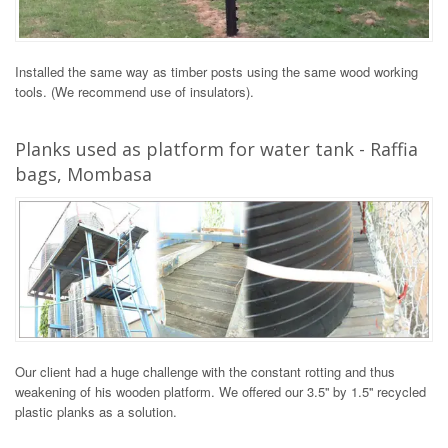
Installed the same way as timber posts using the same wood working
tools. (We recommend use of insulators).
Planks used as platform for water tank - Raffia
bags, Mombasa
Our client had a huge challenge with the constant rotting and thus
weakening of his wooden platform. We offered our 3.5'' by 1.5'' recycled
plastic planks as a solution.