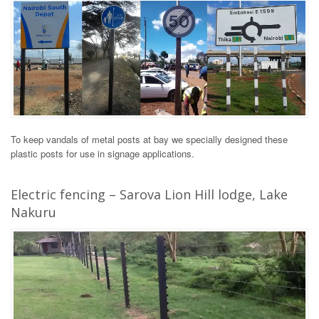
To keep vandals of metal posts at bay we specially designed these
plastic posts for use in signage applications.
Electric fencing – Sarova Lion Hill lodge, Lake
Nakuru