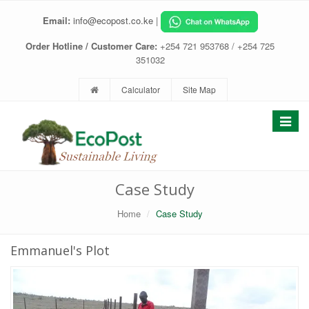
Email:
info@ecopost.co.ke
|
Order Hotline / Customer Care:
+254 721 953768 / +254 725
351032
Calculator
Site Map
Toggle
navigat
Case Study
Home
Case Study
Emmanuel's Plot