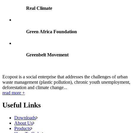
Real Climate
Green Africa Foundation
Greenbelt Movement
Ecopost is a social enterprise that addresses the challenges of urban
waste management (plastic pollution), chronic youth unemployment,
deforestation and climate change...
read more +
Useful Links
Downloads
About Us
Products