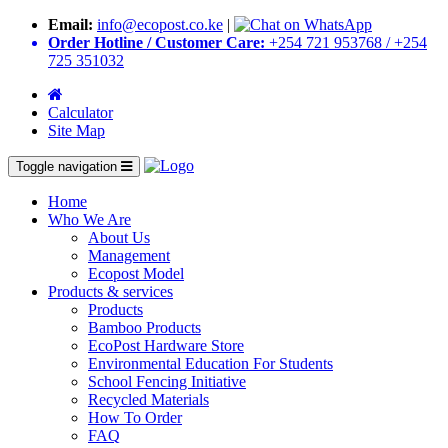
Email:
info@ecopost.co.ke
|
Order Hotline / Customer Care:
+254 721 953768 / +254
725 351032
Calculator
Site Map
Toggle navigation
Home
Who We Are
About Us
Management
Ecopost Model
Products & services
Products
Bamboo Products
EcoPost Hardware Store
Environmental Education For Students
School Fencing Initiative
Recycled Materials
How To Order
FAQ