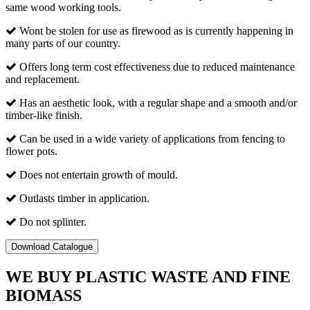
same wood working tools.
Wont be stolen for use as firewood as is currently happening in
many parts of our country.
Offers long term cost effectiveness due to reduced maintenance
and replacement.
Has an aesthetic look, with a regular shape and a smooth and/or
timber-like finish.
Can be used in a wide variety of applications from fencing to
flower pots.
Does not entertain growth of mould.
Outlasts timber in application.
Do not splinter.
Download Catalogue
WE BUY PLASTIC WASTE AND FINE
BIOMASS