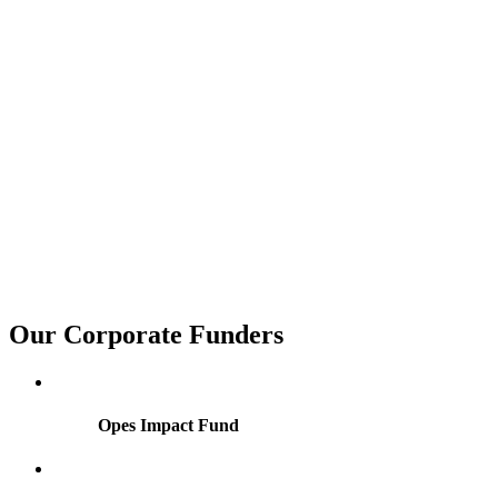
Our
Corporate
Funders
Opes Impact Fund