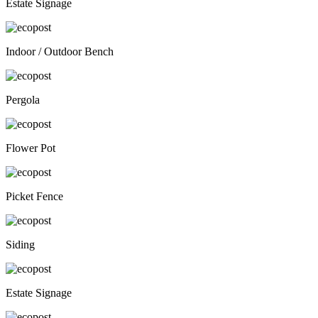
Estate Signage
Indoor / Outdoor Bench
Pergola
Flower Pot
Picket Fence
Siding
Estate Signage