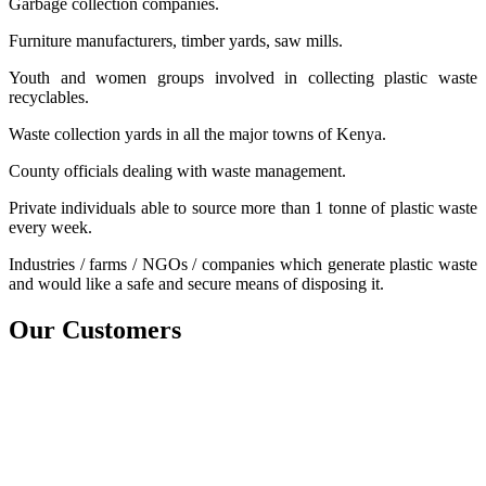
Garbage collection companies.
Furniture manufacturers, timber yards, saw mills.
Youth and women groups involved in collecting plastic waste
recyclables.
Waste collection yards in all the major towns of Kenya.
County officials dealing with waste management.
Private individuals able to source more than 1 tonne of plastic waste
every week.
Industries / farms / NGOs / companies which generate plastic waste
and would like a safe and secure means of disposing it.
Our
Customers