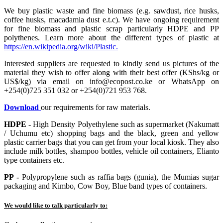
We buy plastic waste and fine biomass (e.g. sawdust, rice husks,
coffee husks, macadamia dust e.t.c). We have ongoing requirement
for fine biomass and plastic scrap particularly HDPE and PP
polythenes. Learn more about the different types of plastic at
https://en.wikipedia.org/wiki/Plastic.
Interested suppliers are requested to kindly send us pictures of the
material they wish to offer along with their best offer (KShs/kg or
US$/kg) via email on info@ecopost.co.ke or WhatsApp on
+254(0)725 351 032 or +254(0)721 953 768.
Download
our requirements for raw materials.
HDPE -
High Density Polyethylene such as supermarket (Nakumatt
/ Uchumu etc) shopping bags and the black, green and yellow
plastic carrier bags that you can get from your local kiosk. They also
include milk bottles, shampoo bottles, vehicle oil containers, Elianto
type containers etc.
PP -
Polypropylene such as raffia bags (gunia), the Mumias sugar
packaging and Kimbo, Cow Boy, Blue band types of containers.
We would like to talk particularly to: