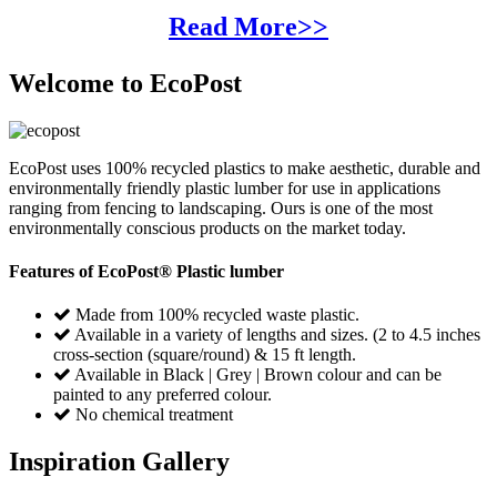
Read More>>
Welcome to EcoPost
EcoPost uses 100% recycled plastics to make aesthetic, durable and
environmentally friendly plastic lumber for use in applications
ranging from fencing to landscaping. Ours is one of the most
environmentally conscious products on the market today.
Features of EcoPost® Plastic lumber
Made from 100% recycled waste plastic.
Available in a variety of lengths and sizes. (2 to 4.5 inches
cross-section (square/round) & 15 ft length.
Available in Black | Grey | Brown colour and can be
painted to any preferred colour.
No chemical treatment
Inspiration Gallery