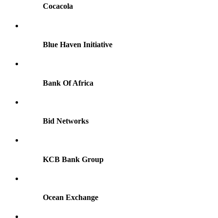
Cocacola
Blue Haven Initiative
Bank Of Africa
Bid Networks
KCB Bank Group
Ocean Exchange