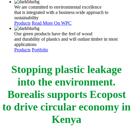
We are committed to environmental excellence
that is integrated with a business-wide approach to
sustainability
Products
Read More On WPC
Our green products have the feel of wood
and durability of plastics and will outlast timber in most
applications
Products
Portfolio
Stopping plastic leakage
into the environment.
Borealis supports Ecopost
to drive circular economy in
Kenya