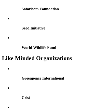
Safaricom Foundation
Seed Initiative
World Wildlife Fund
Like
Minded
Organizations
Greenpeace International
Grist