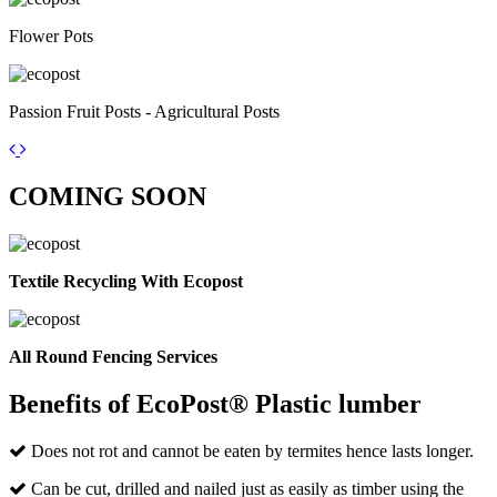
Flower Pots
Passion Fruit Posts - Agricultural Posts
COMING
SOON
Textile Recycling With Ecopost
All Round Fencing Services
Benefits of EcoPost® Plastic lumber
Does not rot and cannot be eaten by termites hence lasts longer.
Can be cut, drilled and nailed just as easily as timber using the