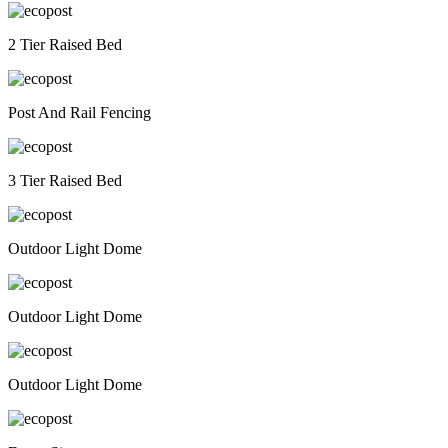
2 Tier Raised Bed
Post And Rail Fencing
3 Tier Raised Bed
Outdoor Light Dome
Outdoor Light Dome
Outdoor Light Dome