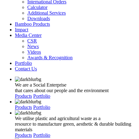
International Orders
Calculator
Additional Services
Downloads
Bamboo Products
Impact
Media Center
CSR
News
Videos
Awards & Recognition
Portfolio
Contact Us
We are a Social Enterprise
that cares about our people and the environment
Products
Portfolio
Products
Portfolio
We utilise plastic and agricultural waste as a
resource to manufacture green, aesthetic & durable building
materials
Products
Portfolio